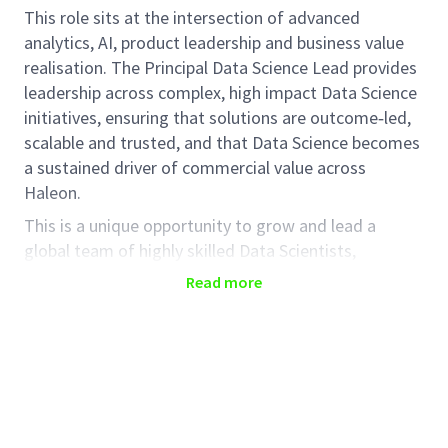
This role sits at the intersection of advanced
analytics, AI, product leadership and business value
realisation. The Principal Data Science Lead provides
leadership across complex, high impact Data Science
initiatives, ensuring that solutions are outcome‑led,
scalable and trusted, and that Data Science becomes
a sustained driver of commercial value across
Haleon.
This is a unique opportunity to grow and lead a
global team of highly skilled Data Scientists,
influence senior stakeholders, and embed a product
Read more
and value‑led mindset across the organisation. The
role requires a leader who combines deep scientific
credibility with strong business orientation and
enterprise thinking.
The role is part of the Data Science team in the Data
& AI Office and will report to the Head of Data