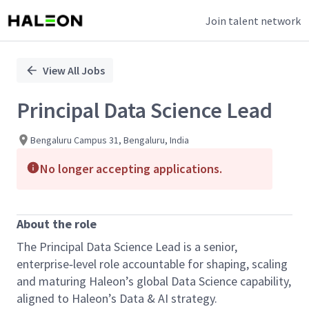
Join talent network
Single
Position
View All Jobs
Principal Data Science Lead
Bengaluru Campus 31, Bengaluru, India
No longer accepting applications.
About the role
The Principal Data Science Lead is a senior,
enterprise‑level role accountable for shaping, scaling
and maturing Haleon’s global Data Science capability,
aligned to Haleon’s Data & AI strategy.