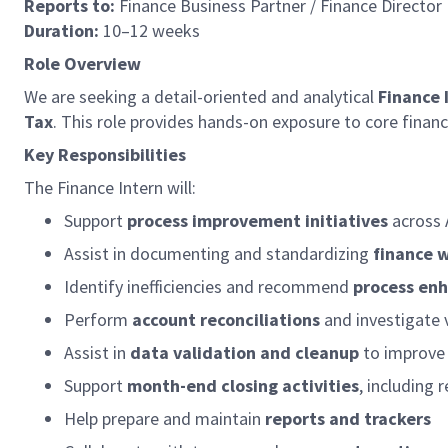
Reports to:
Finance Business Partner / Finance Director
Duration:
10–12 weeks
Role Overview
We are seeking a detail-oriented and analytical
Finance 
Tax
. This role provides hands-on exposure to core finance
Key Responsibilities
The Finance Intern will:
Support
process improvement initiatives
across 
Assist in documenting and standardizing
finance 
Identify inefficiencies and recommend
process en
Perform
account reconciliations
and investigate 
Assist in
data validation and cleanup
to improve 
Support
month-end closing activities
, including 
Help prepare and maintain
reports and trackers