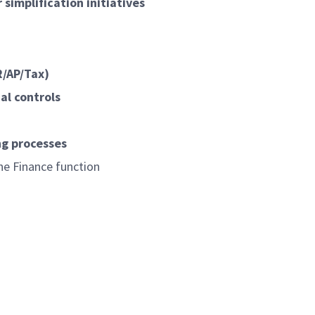
simplification initiatives
R/AP/Tax)
al controls
ng processes
he Finance function