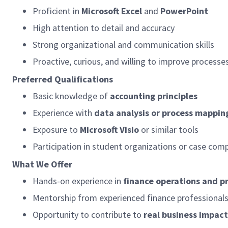
Proficient in
Microsoft Excel
and
PowerPoint
High attention to detail and accuracy
Strong organizational and communication skills
Proactive, curious, and willing to improve processe
Preferred Qualifications
Basic knowledge of
accounting principles
Experience with
data analysis or process mappin
Exposure to
Microsoft Visio
or similar tools
Participation in student organizations or case com
What We Offer
Hands-on experience in
finance operations and 
Mentorship from experienced finance professional
Opportunity to contribute to
real business impact