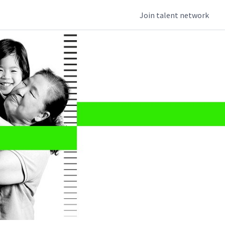
Join talent network