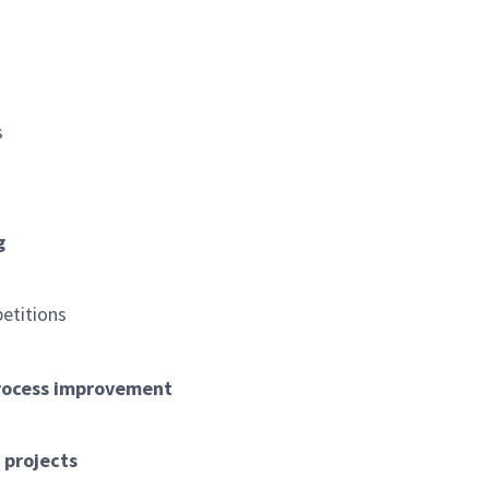
s
g
petitions
process improvement
s
 projects