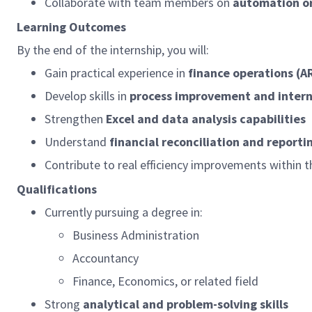
Collaborate with team members on
automation or 
Learning Outcomes
By the end of the internship, you will:
Gain practical experience in
finance operations (A
Develop skills in
process improvement and intern
Strengthen
Excel and data analysis capabilities
Understand
financial reconciliation and reporti
Contribute to real efficiency improvements within t
Qualifications
Currently pursuing a degree in:
Business Administration
Accountancy
Finance, Economics, or related field
Strong
analytical and problem-solving skills