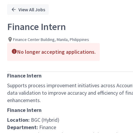
View All Jobs
Finance Intern
Finance Center Building, Manila, Philippines
No longer accepting applications.
Finance Intern
Supports process improvement initiatives across Accounts
data validation to improve accuracy and efficiency of fi
enhancements.
Finance Intern
Location:
BGC (Hybrid)
Department:
Finance