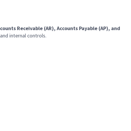
counts Receivable (AR), Accounts Payable (AP), and
and internal controls.