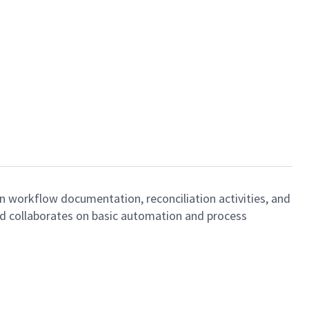
n workflow documentation, reconciliation activities, and
and collaborates on basic automation and process