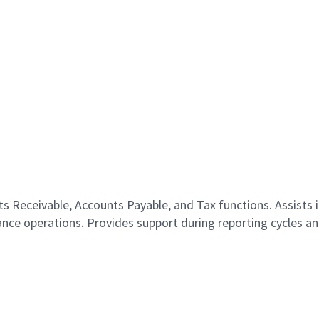
 Receivable, Accounts Payable, and Tax functions. Assists i
nance operations. Provides support during reporting cycles 