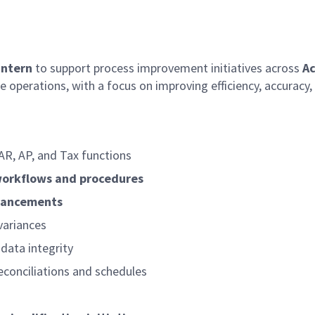
Intern
to support process improvement initiatives across
Ac
 operations, with a focus on improving efficiency, accuracy, 
AR, AP, and Tax functions
workflows and procedures
hancements
variances
data integrity
reconciliations and schedules