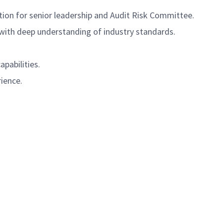
on for senior leadership and Audit Risk Committee.
s with deep understanding of industry standards.
apabilities.
rience.