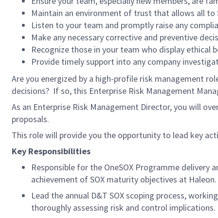
Ensure your team, especially new members, are fami
Maintain an environment of trust that allows all to
Listen to your team and promptly raise any compl
Make any necessary corrective and preventive decis
Recognize those in your team who display ethical b
Provide timely support into any company investiga
Are you energized by a high-profile risk management rol
decisions? If so, this Enterprise Risk Management Manage
As an Enterprise Risk Management Director, you will ove
proposals.
This role will provide you the opportunity to lead key act
Key Responsibilities
Responsible for the OneSOX Programme delivery a
achievement of SOX maturity objectives at Haleon.
Lead the annual D&T SOX scoping process, working 
thoroughly assessing risk and control implications.