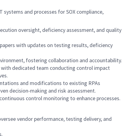
IT systems and processes for SOX compliance,
ution oversight, deficiency assessment, and quality
pers with updates on testing results, deficiency
vironment, fostering collaboration and accountability.
, with dedicated team conducting control impact
ves.
ntations and modifications to existing RPAs
riven decision-making and risk assessment.
 continuous control monitoring to enhance processes.
oversee vendor performance, testing delivery, and
s.