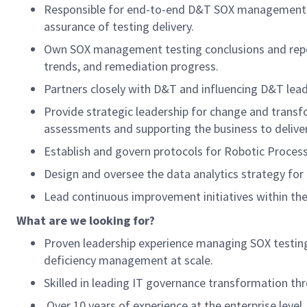
Responsible for end-to-end D&T SOX management te
assurance of testing delivery.
Own SOX management testing conclusions and report
trends, and remediation progress.
Partners closely with D&T and influencing D&T leade
Provide strategic leadership for change and trans
assessments and supporting the business to deliver
Establish and govern protocols for Robotic Proces
Design and oversee the data analytics strategy for
Lead continuous improvement initiatives within th
What are we looking for?
Proven leadership experience managing SOX testing 
deficiency management at scale.
Skilled in leading IT governance transformation thr
Over 10 years of experience at the enterprise level