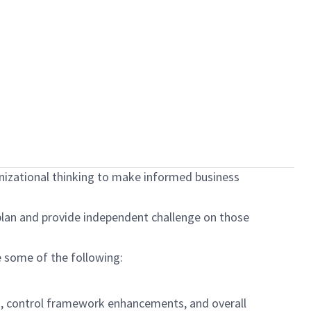
anizational thinking to make informed business
plan and provide independent challenge on those
de some of the following:
 control framework enhancements, and overall