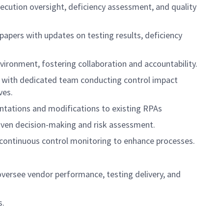
ution oversight, deficiency assessment, and quality
pers with updates on testing results, deficiency
vironment, fostering collaboration and accountability.
, with dedicated team conducting control impact
ves.
ntations and modifications to existing RPAs
riven decision-making and risk assessment.
 continuous control monitoring to enhance processes.
oversee vendor performance, testing delivery, and
s.