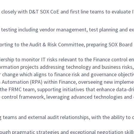
closely with D&T SOX CoE and first line teams to evaluate 
sting including vendor management, test planning and exec
ing to the Audit & Risk Committee, preparing SOX Board pa
rship to monitor IT risks relevant to the Finance control en
formation projects addressing technology and business risks
 change which aligns to finance risk and governance objecti
s Automation (RPA) within Finance, overseeing new impleme
 the FRMC team, supporting initiatives that enhance data-d
e control framework, leveraging advanced technologies and
teams and external audit relationships, with the ability to 
ough pragmatic strategies and exceptional negotiation skill