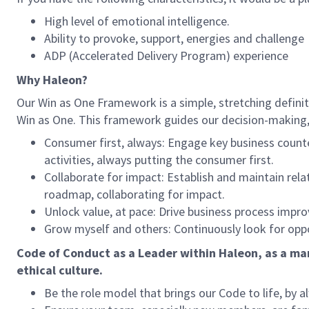
High level of emotional intelligence.
Ability to provoke, support, energies and challenge
ADP (Accelerated Delivery Program) experience
Why Haleon?
Our Win as One Framework is a simple, stretching definitio
Win as One. This framework guides our decision-making, s
Consumer first, always: Engage key business count
activities, always putting the consumer first.
Collaborate for impact: Establish and maintain rel
roadmap, collaborating for impact.
Unlock value, at pace: Drive business process imp
Grow myself and others: Continuously look for opport
Code of Conduct as a Leader within Haleon, as a man
ethical culture.
Be the role model that brings our Code to life, by a