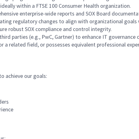
, ideally within a FTSE 100 Consumer Health organization.
ehensive enterprise-wide reports and SOX Board documentati
gating regulatory changes to align with organizational goal
ure robust SOX compliance and control integrity.
hird parties (e.g., PwC, Gartner) to enhance IT governance c
r a related field, or possesses equivalent professional expe
to achieve our goals:
ders
rience
us: