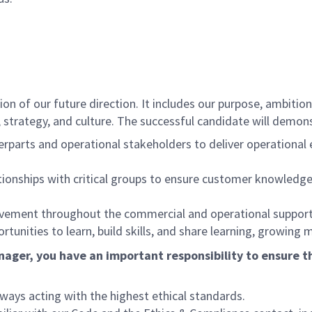
n of our future direction. It includes our purpose, ambitions
trategy, and culture. The successful candidate will demonst
erparts and operational stakeholders to deliver operationa
ationships with critical groups to ensure customer knowledge
rovement throughout the commercial and operational support
unities to learn, build skills, and share learning, growing 
ager, you have an important responsibility to ensure th
lways acting with the highest ethical standards.