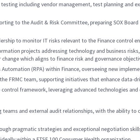
sting including vendor management, test planning and exec
ing to the Audit & Risk Committee, preparing SOX Board pa
rship to monitor IT risks relevant to the Finance control en
formation projects addressing technology and business risks
 change which aligns to finance risk and governance objecti
s Automation (RPA) within Finance, overseeing new impleme
 the FRMC team, supporting initiatives that enhance data-d
e control framework, leveraging advanced technologies and
teams and external audit relationships, with the ability to 
ough pragmatic strategies and exceptional negotiation skill
, ideally within a FTSE 100 Consumer Health organization.