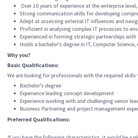
Over 10 years of experience at the enterprise level
Strong communication skills for developing compr
Adept at assessing external IT influences and navi
Proficient in analysing complex IT processes to ens
Experienced in forming strategic partnerships with t
Holds a bachelor's degree in IT, Computer Science, o
Why you?
Basic Qualifications:
We are looking for professionals with the required skills 
Bachelor’s degree
Experience leading concept development
Experience working with and challenging senior lea
Business Partnering and project management expe
Preferred Qualifications:
If you have the following characteristics, it would be a pl