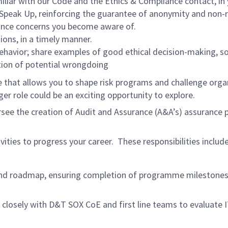
liar with our Code and the Ethics & Compliance contact, in
 Speak Up, reinforcing the guarantee of anonymity and non-r
iance concerns you become aware of.
ions, in a timely manner.
ehavior; share examples of good ethical decision-making, s
tion of potential wrongdoing
e that allows you to shape risk programs and challenge org
r role could be an exciting opportunity to explore.
rsee the creation of Audit and Assurance (A&A’s) assurance 
ivities to progress your career. These responsibilities inclu
nd roadmap, ensuring completion of programme milestones,
closely with D&T SOX CoE and first line teams to evaluate 