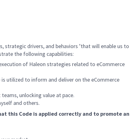
, strategic drivers, and behaviors ’that will enable us to
rate the following capabilities:
l execution of Haleon strategies related to eCommerce
 is utilized to inform and deliver on the eCommerce
 teams, unlocking value at pace.
myself and others.
at this Code is applied correctly and to promote an