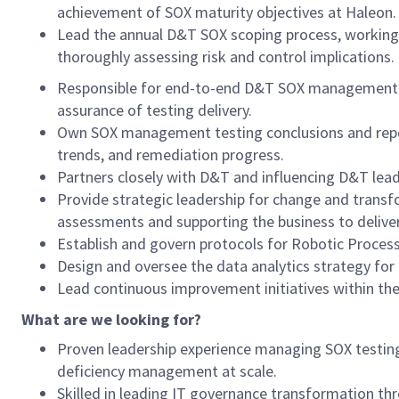
achievement of SOX maturity objectives at Haleon.
Lead the annual D&T SOX scoping process, working 
thoroughly assessing risk and control implications.
Responsible for end-to-end D&T SOX management te
assurance of testing delivery.
Own SOX management testing conclusions and report
trends, and remediation progress.
Partners closely with D&T and influencing D&T leade
Provide strategic leadership for change and trans
assessments and supporting the business to deliver
Establish and govern protocols for Robotic Proces
Design and oversee the data analytics strategy for
Lead continuous improvement initiatives within th
What are we looking for?
Proven leadership experience managing SOX testing 
deficiency management at scale.
Skilled in leading IT governance transformation thr