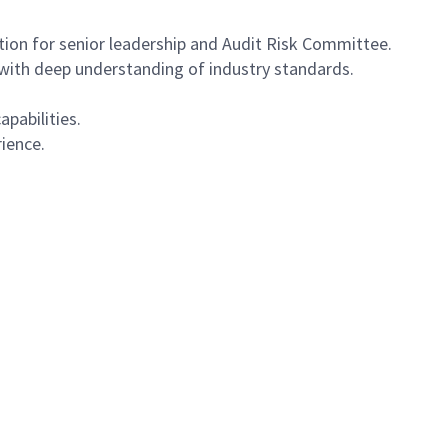
on for senior leadership and Audit Risk Committee.
s with deep understanding of industry standards.
apabilities.
rience.