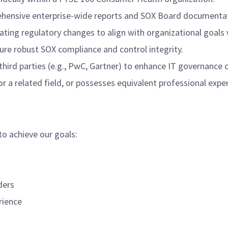
ehensive enterprise-wide reports and SOX Board documentati
gating regulatory changes to align with organizational goal
ure robust SOX compliance and control integrity.
hird parties (e.g., PwC, Gartner) to enhance IT governance c
r a related field, or possesses equivalent professional expe
to achieve our goals:
ders
rience