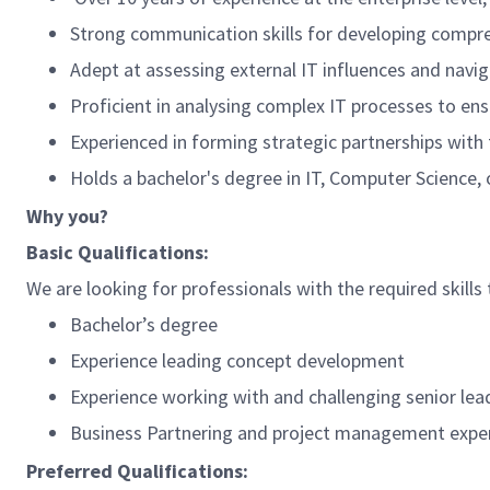
Strong communication skills for developing compr
Adept at assessing external IT influences and navi
Proficient in analysing complex IT processes to ens
Experienced in forming strategic partnerships with t
Holds a bachelor's degree in IT, Computer Science, o
Why you?
Basic Qualifications:
We are looking for professionals with the required skills 
Bachelor’s degree
Experience leading concept development
Experience working with and challenging senior lea
Business Partnering and project management expe
Preferred Qualifications: