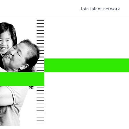
Join talent network