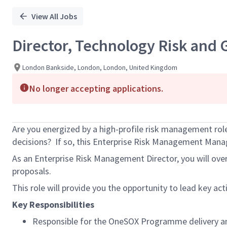
View All Jobs
Director, Technology Risk and
London Bankside, London, London, United Kingdom
No longer accepting applications.
Are you energized by a high-profile risk management rol
decisions? If so, this Enterprise Risk Management Manage
As an Enterprise Risk Management Director, you will ove
proposals.
This role will provide you the opportunity to lead key act
Key Responsibilities
Responsible for the OneSOX Programme delivery a