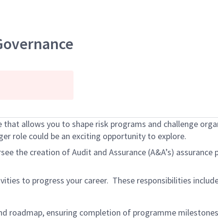
 Governance
e that allows you to shape risk programs and challenge org
r role could be an exciting opportunity to explore.
rsee the creation of Audit and Assurance (A&A’s) assurance 
ivities to progress your career. These responsibilities inclu
nd roadmap, ensuring completion of programme milestones,