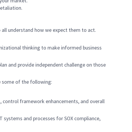
 your market.
etaliation.
o all understand how we expect them to act.
anizational thinking to make informed business
plan and provide independent challenge on those
de some of the following:
 control framework enhancements, and overall
IT systems and processes for SOX compliance,