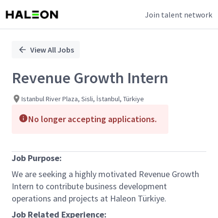
Join talent network
Single
Position
View All Jobs
Revenue Growth Intern
Istanbul River Plaza, Sisli, İstanbul, Türkiye
No longer accepting applications.
Job Purpose:
We are seeking a highly motivated
Revenue Growth
Intern
to contribute business development
operations and projects at Haleon Türkiye.
Job Related Experience: