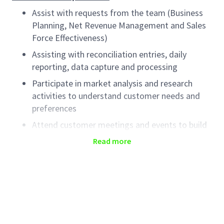
Assist with requests from the team (Business
Planning, Net Revenue Management and Sales
Force Effectiveness)
Assisting with reconciliation entries, daily
reporting, data capture and processing
Participate in market analysis and research
activities to understand customer needs and
preferences
Attend customer meetings and events to build
strong relationships and gather feedback on
Read more
Haleon Healthcare products
Collaborate with internal teams such as
marketing, supply chain, and finance to ensure
customer satisfaction for Haleon Healthcare
products
Qualifications & Skills