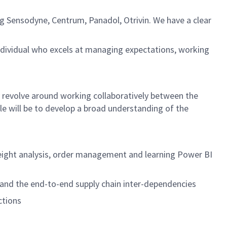
g Sensodyne, Centrum, Panadol, Otrivin. We have a clear
ndividual who excels at managing expectations, working
ly revolve around working collaboratively between the
e will be to develop a broad understanding of the
freight analysis, order management and learning Power BI
tand the end-to-end supply chain inter-dependencies
ctions