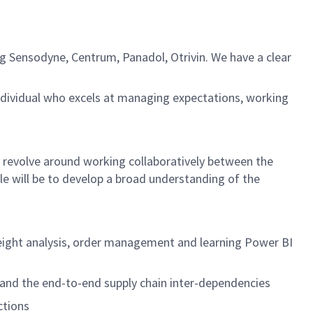
g Sensodyne, Centrum, Panadol, Otrivin. We have a clear
ndividual who excels at managing expectations, working
ly revolve around working collaboratively between the
e will be to develop a broad understanding of the
freight analysis, order management and learning Power BI
tand the end-to-end supply chain inter-dependencies
ctions