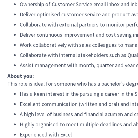
Ownership of Customer Service email inbox and i
Deliver optimised customer service and product ava
Collaborate with external partners to monitor perf
Deliver continuous improvement and cost saving ini
Work collaboratively with sales colleagues to ma
Collaborate with internal stakeholders such as Qua
Assist management with month, quarter and year en
About you:
This role is ideal for someone who has a bachelor’s degr
Has a keen interest in the pursuing a career in the 
Excellent communication (written and oral) and inter
A high level of business and financial acumen and c
Highly organised to meet multiple deadlines and abi
Experienced with Excel