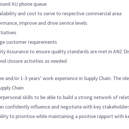
nbound AU phone queue
ilability and cost to serve to respective commercial area
ormance, improve and drive service levels
tiatives
nage customer requirements
lity Assurance to ensure quality standards are met in ANZ D
d closure activities as needed
ee and/or 1-3 years’ work experience in Supply Chain. The i
Supply Chain
personal skills to be able to build a strong network of relat
an confidently influence and negotiate with key stakeholders
lity to prioritise while maintaining a positive rapport with 