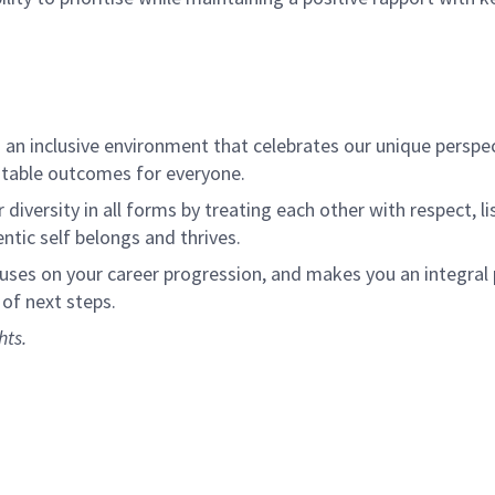
an inclusive environment that celebrates our unique perspe
itable outcomes for everyone.
diversity in all forms by treating each other with respect, l
tic self belongs and thrives.
cuses on your career progression, and makes you an integral
 of next steps.
hts.