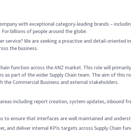
ompany with exceptional category-leading brands – includin
 For billions of people around the globe.
r service? We are seeking a proactive and detail-oriented i
ross the business.
Chain function across the ANZ market. This role will primari
as part of the wider Supply Chain team. The aim of this rol
oth the Commercial Business and external stakeholders.
n areas including report creation, system updates, inbound 
s to ensure that interfaces are well maintained and unders
er, and deliver internal KPIs targets across Supply Chain fun