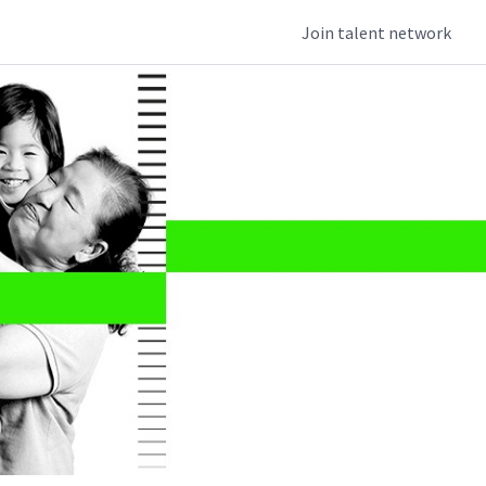
Join talent network