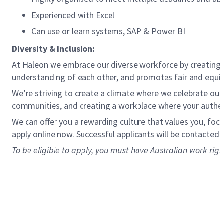
Experienced with Excel
Can use or learn systems, SAP & Power BI
Diversity & Inclusion:
At Haleon we embrace our diverse workforce by creating 
understanding of each other, and promotes fair and equ
We’re striving to create a climate where we celebrate our 
communities, and creating a workplace where your authen
We can offer you a rewarding culture that values you, fo
apply online now. Successful applicants will be contacted
To be eligible to apply, you must have Australian work rig