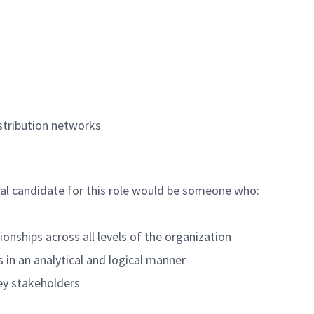
istribution networks
deal candidate for this role would be someone who:
ionships across all levels of the organization
 in an analytical and logical manner
key stakeholders