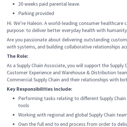
20 weeks paid parental leave.
Parking provided
Hi. We’re Haleon. A world-leading consumer healthcare c
purpose: to deliver better everyday health with humanity.
Are you passionate about delivering outstanding custome
with systems, and building collaborative relationships ac
The Role:
As a Supply Chain Associate, you will support the Supply 
Customer Experience and Warehouse & Distribution teams 
Commercial Supply Chain and their relationships with b
Key Responsibilities include:
Performing tasks relating to different Supply Chai
tools
Working with regional and global Supply Chain team
Own the full end to end process from order to deliv