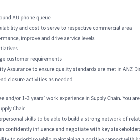
nbound AU phone queue
ilability and cost to serve to respective commercial area
ormance, improve and drive service levels
tiatives
nage customer requirements
lity Assurance to ensure quality standards are met in ANZ D
d closure activities as needed
ree and/or 1-3 years’ work experience in Supply Chain. You a
Supply Chain
personal skills to be able to build a strong network of relat
an confidently influence and negotiate with key stakeholders
lity to prioritise while maintaining a positive rapport with 