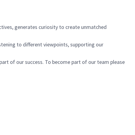
ctives, generates curiosity to create unmatched
istening to different viewpoints, supporting our
 part of our success. To become part of our team please