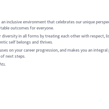
an inclusive environment that celebrates our unique perspe
itable outcomes for everyone.
diversity in all forms by treating each other with respect, l
tic self belongs and thrives.
cuses on your career progression, and makes you an integral
 of next steps.
hts.