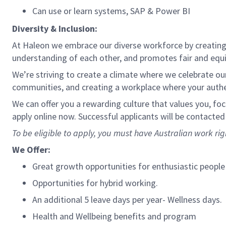
Can use or learn systems, SAP & Power BI
Diversity & Inclusion:
At Haleon we embrace our diverse workforce by creating 
understanding of each other, and promotes fair and equ
We’re striving to create a climate where we celebrate our 
communities, and creating a workplace where your authen
We can offer you a rewarding culture that values you, fo
apply online now. Successful applicants will be contacted
To be eligible to apply, you must have Australian work rig
We Offer:
Great growth opportunities for enthusiastic people
Opportunities for hybrid working.
An additional 5 leave days per year- Wellness days.
Health and Wellbeing benefits and program