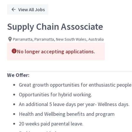
View All Jobs
Supply Chain Assosciate
Parramatta, Parramatta, New South Wales, Australia
No longer accepting applications.
We Offer:
Great growth opportunities for enthusiastic people
Opportunities for hybrid working.
An additional 5 leave days per year- Wellness days.
Health and Wellbeing benefits and program
20 weeks paid parental leave.