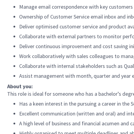
Manage email correspondence with key customers
Ownership of Customer Service email inbox and i
Deliver optimised customer service and product ava
Collaborate with external partners to monitor perf
Deliver continuous improvement and cost saving ini
Work collaboratively with sales colleagues to ma
Collaborate with internal stakeholders such as Qua
Assist management with month, quarter and year en
About you:
This role is ideal for someone who has a bachelor’s deg
Has a keen interest in the pursuing a career in the 
Excellent communication (written and oral) and inter
A high level of business and financial acumen and c
Highly organised to meet multiple deadlines and abi