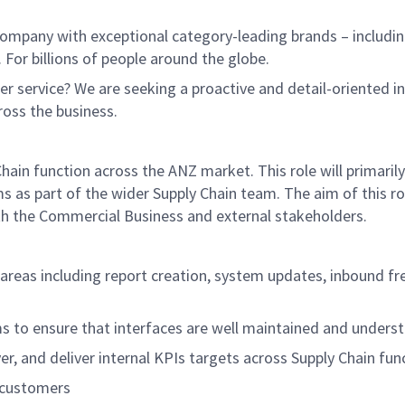
ompany with exceptional category-leading brands – includin
 For billions of people around the globe.
r service? We are seeking a proactive and detail-oriented i
ross the business.
Chain function across the ANZ market. This role will primari
as part of the wider Supply Chain team. The aim of this rol
oth the Commercial Business and external stakeholders.
n areas including report creation, system updates, inbound 
s to ensure that interfaces are well maintained and unders
er, and deliver internal KPIs targets across Supply Chain fun
 customers