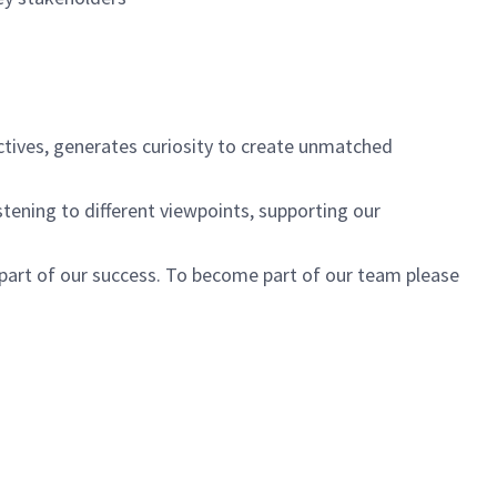
ctives, generates curiosity to create unmatched
istening to different viewpoints, supporting our
 part of our success. To become part of our team please