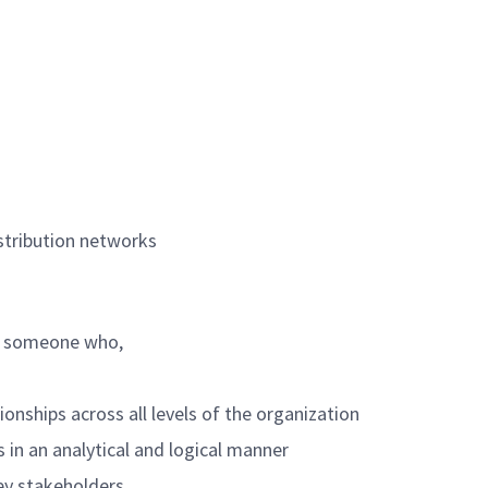
istribution networks
re someone who,
ionships across all levels of the organization
 in an analytical and logical manner
key stakeholders