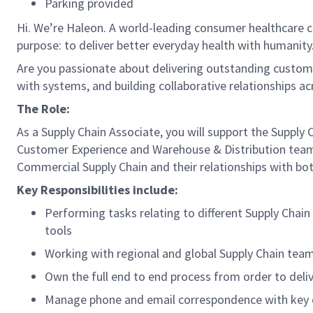
Parking provided
Hi. We’re Haleon. A world-leading consumer healthcare c
purpose: to deliver better everyday health with humanity.
Are you passionate about delivering outstanding custome
with systems, and building collaborative relationships ac
The Role:
As a Supply Chain Associate, you will support the Supply 
Customer Experience and Warehouse & Distribution teams 
Commercial Supply Chain and their relationships with b
Key Responsibilities include:
Performing tasks relating to different Supply Chai
tools
Working with regional and global Supply Chain team
Own the full end to end process from order to deliv
Manage phone and email correspondence with key