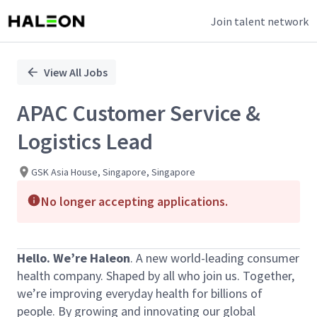
Join talent network
Single
Position
View All Jobs
APAC Customer Service &
Logistics Lead
GSK Asia House, Singapore, Singapore
No longer accepting applications.
Hello. We’re Haleon
. A new world-leading consumer
health company. Shaped by all who join us. Together,
we’re improving everyday health for billions of
people. By growing and innovating our global