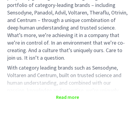
portfolio of category-leading brands – including
Sensodyne, Panadol, Advil, Voltaren, Theraflu, Otrivin,
and Centrum – through a unique combination of
deep human understanding and trusted science.
What’s more, we’re achieving it in a company that
we’re in control of. In an environment that we’re co-
creating. And a culture that’s uniquely ours. Care to
join us. It isn’t a question.
With category leading brands such as Sensodyne,
Voltaren and Centrum, built on trusted science and
human understanding, and combined with our
passion, knowledge and expertise, we’re uniquely
Read more
placed to do this and to grow a strong, successful
business.
This is an exciting time to join us and help shape the
future. It’s an opportunity to be part of something
special.