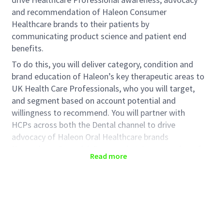
and recommendation of Haleon Consumer
Healthcare brands to their patients by
communicating product science and patient end
benefits.
To do this, you will deliver category, condition and
brand education of Haleon’s key therapeutic areas to
UK Health Care Professionals, who you will target,
and segment based on account potential and
willingness to recommend. You will partner with
HCPs across both the Dental channel to drive
advocacy of Haleon Oral Healthcare brands
(Sensodyne, Corsodyl, Pronamel etc) to a number of
Read more
different types of HCPs including (but not limited to):
Dentists & Dental Hygienists/
Therapists
Applicants must be in the area position advertised in