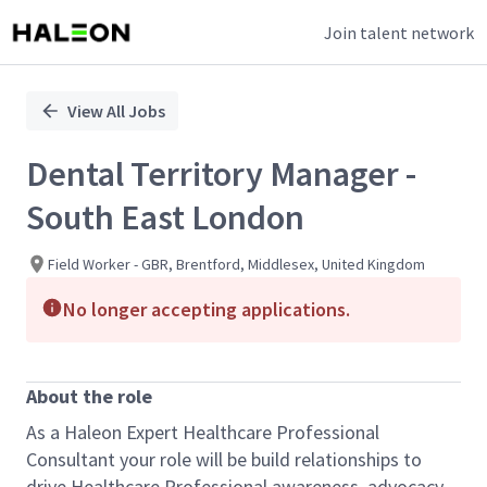
Join talent network
Single
Position
View All Jobs
Dental Territory Manager -
South East London
Field Worker - GBR, Brentford, Middlesex, United Kingdom
No longer accepting applications.
About the role
As a Haleon Expert Healthcare Professional
Consultant your role will be build relationships to
drive Healthcare Professional awareness, advocacy