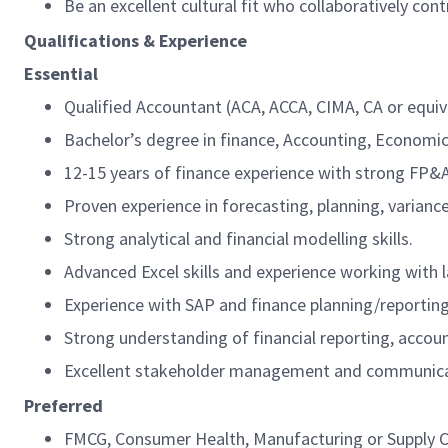
Be an excellent cultural fit who collaboratively co
Qualifications & Experience
Essential
Qualified Accountant (ACA, ACCA, CIMA, CA or equiv
Bachelor’s degree in finance, Accounting, Economics
12-15 years of finance experience with strong FP&
Proven experience in forecasting, planning, varia
Strong analytical and financial modelling skills.
Advanced Excel skills and experience working with 
Experience with SAP and finance planning/reportin
Strong understanding of financial reporting, accoun
Excellent stakeholder management and communicati
Preferred
FMCG, Consumer Health, Manufacturing or Supply C