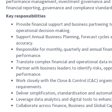
performance management, investment governance and finan
financial reporting, governance and compliance standard
Key responsibilities
Provide financial support and business partnering 
operational decision-making.
Support Annual Business Planning, forecast cycles a
accuracy.
Responsible for monthly, quarterly and annual finan
performance.
Translate complex financial and operational data in
Partner with business leaders to identify risks, op
performance.
Work closely with the Close & Control (C&C) organi
requirements.
Deliver simplification, standardisation and automat
Leverage data analytics and digital tools to enhance
Collaborate across Finance, Business and Global Ca