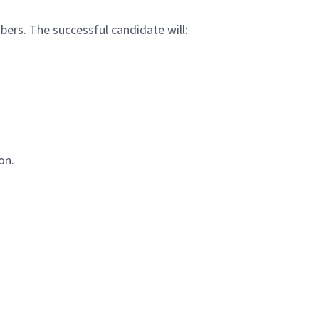
bers. The successful candidate will:
on.