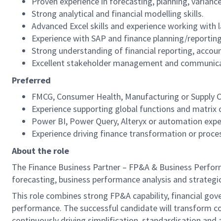
Proven experience in forecasting, planning, varia
Strong analytical and financial modelling skills.
Advanced Excel skills and experience working with 
Experience with SAP and finance planning/reportin
Strong understanding of financial reporting, accoun
Excellent stakeholder management and communicati
Preferred
FMCG, Consumer Health, Manufacturing or Supply C
Experience supporting global functions and matrix 
Power BI, Power Query, Alteryx or automation expe
Experience driving finance transformation or proce
About the role
The Finance Business Partner – FP&A & Business Performa
forecasting, business performance analysis and strategic
This role combines strong FP&A capability, financial gov
performance. The successful candidate will transform co
continuously driving simplification, standardisation and