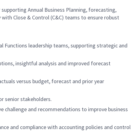
r supporting Annual Business Planning, forecasting,
y with Close & Control (C&C) teams to ensure robust
al Functions leadership teams, supporting strategic and
ptions, insightful analysis and improved forecast
actuals versus budget, forecast and prior year
or senior stakeholders.
uctive challenge and recommendations to improve business
nance and compliance with accounting policies and control