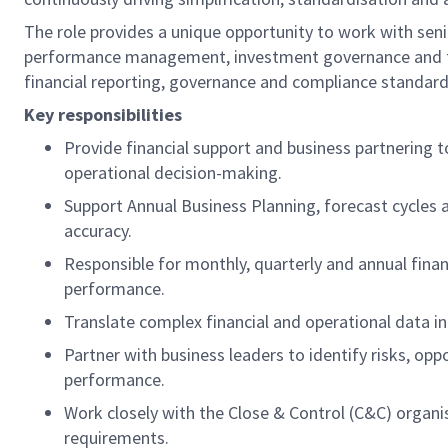
The role provides a unique opportunity to work with seni
performance management, investment governance and finan
financial reporting, governance and compliance standard
Key responsibilities
Provide financial support and business partnering 
operational decision-making.
Support Annual Business Planning, forecast cycles a
accuracy.
Responsible for monthly, quarterly and annual finan
performance.
Translate complex financial and operational data in
Partner with business leaders to identify risks, op
performance.
Work closely with the Close & Control (C&C) organi
requirements.