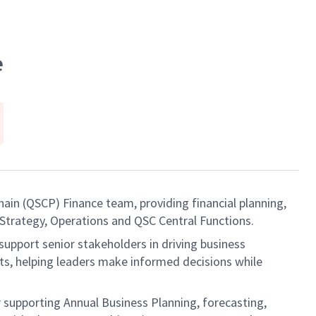
e
ain (QSCP) Finance team, providing financial planning,
 Strategy, Operations and QSC Central Functions.
support senior stakeholders in driving business
ts, helping leaders make informed decisions while
r supporting Annual Business Planning, forecasting,