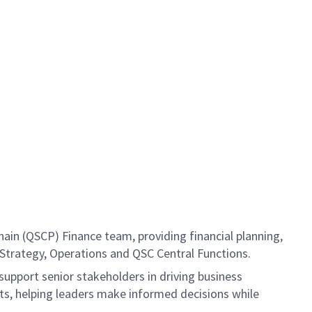
ain (QSCP) Finance team, providing financial planning,
 Strategy, Operations and QSC Central Functions.
support senior stakeholders in driving business
ts, helping leaders make informed decisions while