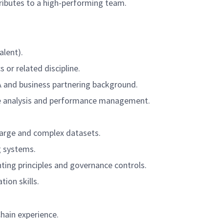
ntributes to a high-performing team.
alent).
 or related discipline.
A and business partnering background.
nce analysis and performance management.
large and complex datasets.
g systems.
ting principles and governance controls.
on skills.
hain experience.