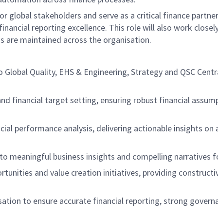
or global stakeholders and serve as a critical finance partne
cial reporting excellence. This role will also work closel
s are maintained across the organisation.
to Global Quality, EHS & Engineering, Strategy and QSC Centr
nd financial target setting, ensuring robust financial assum
cial performance analysis, delivering actionable insights on 
to meaningful business insights and compelling narratives f
portunities and value creation initiatives, providing constr
sation to ensure accurate financial reporting, strong gover