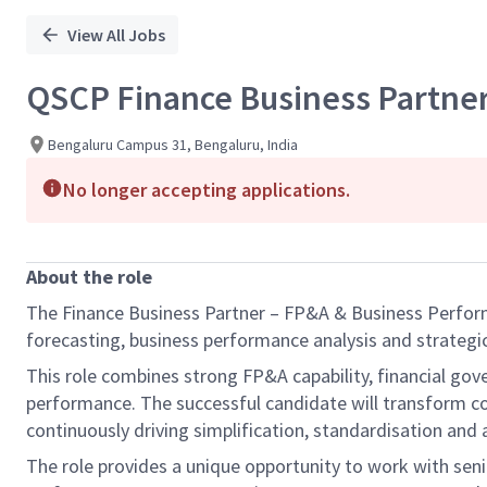
View All Jobs
QSCP Finance Business Partne
Bengaluru Campus 31, Bengaluru, India
No longer accepting applications.
About the role
The Finance Business Partner – FP&A & Business Performa
forecasting, business performance analysis and strategic
This role combines strong FP&A capability, financial gov
performance. The successful candidate will transform co
continuously driving simplification, standardisation and
The role provides a unique opportunity to work with seni