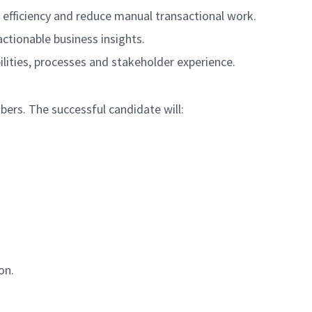
e efficiency and reduce manual transactional work.
actionable business insights.
lities, processes and stakeholder experience.
bers. The successful candidate will:
on.