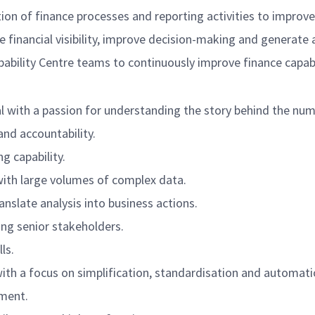
ion of finance processes and reporting activities to improv
 financial visibility, improve decision-making and generate 
pability Centre teams to continuously improve finance capabi
al with a passion for understanding the story behind the num
and accountability.
g capability.
with large volumes of complex data.
nslate analysis into business actions.
ng senior stakeholders.
ls.
h a focus on simplification, standardisation and automati
nment.