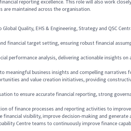
cial reporting excellence. This role will also work closel
s are maintained across the organisation.
to Global Quality, EHS & Engineering, Strategy and QSC Centr
nd financial target setting, ensuring robust financial assum
cial performance analysis, delivering actionable insights on 
to meaningful business insights and compelling narratives f
portunities and value creation initiatives, providing constr
sation to ensure accurate financial reporting, strong gover
ion of finance processes and reporting activities to improv
 financial visibility, improve decision-making and generate 
pability Centre teams to continuously improve finance capabi