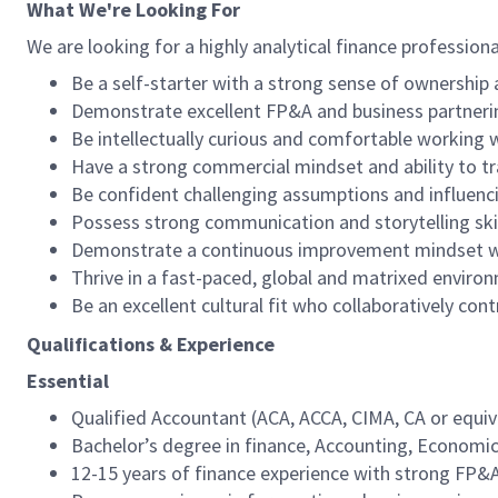
What We're Looking For
We are looking for a highly analytical finance profession
Be a self-starter with a strong sense of ownership 
Demonstrate excellent FP&A and business partnerin
Be intellectually curious and comfortable working 
Have a strong commercial mindset and ability to tra
Be confident challenging assumptions and influenci
Possess strong communication and storytelling skil
Demonstrate a continuous improvement mindset wit
Thrive in a fast-paced, global and matrixed enviro
Be an excellent cultural fit who collaboratively co
Qualifications & Experience
Essential
Qualified Accountant (ACA, ACCA, CIMA, CA or equiv
Bachelor’s degree in finance, Accounting, Economics
12-15 years of finance experience with strong FP&