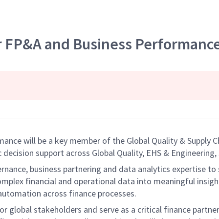
r FP&A and Business Performanc
nce will be a key member of the Global Quality & Supply Ch
 decision support across Global Quality, EHS & Engineering,
ernance, business partnering and data analytics expertise to 
mplex financial and operational data into meaningful insigh
 automation across finance processes.
or global stakeholders and serve as a critical finance partne