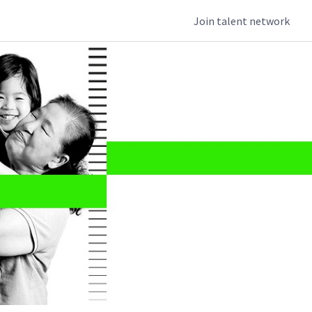
Join talent network