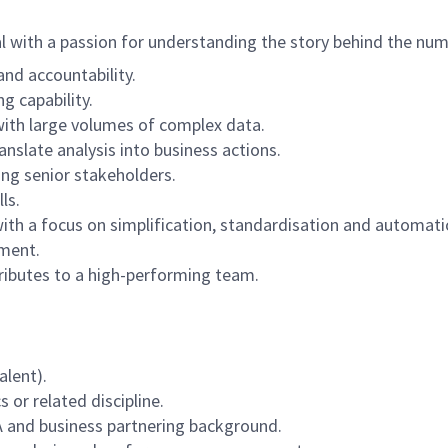
al with a passion for understanding the story behind the num
and accountability.
g capability.
with large volumes of complex data.
nslate analysis into business actions.
ng senior stakeholders.
ls.
h a focus on simplification, standardisation and automati
nment.
ntributes to a high-performing team.
alent).
 or related discipline.
A and business partnering background.