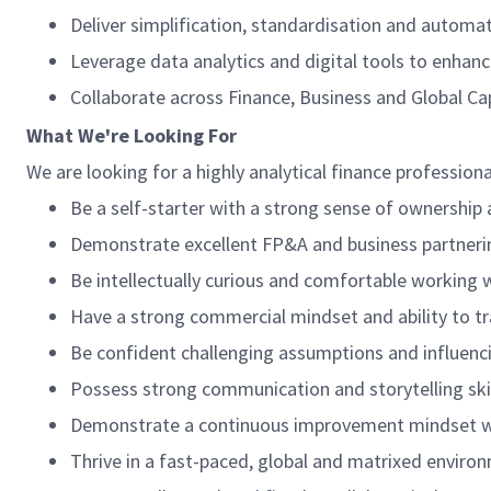
Deliver simplification, standardisation and automat
Leverage data analytics and digital tools to enhance
Collaborate across Finance, Business and Global Ca
What We're Looking For
We are looking for a highly analytical finance profession
Be a self-starter with a strong sense of ownership 
Demonstrate excellent FP&A and business partnerin
Be intellectually curious and comfortable working 
Have a strong commercial mindset and ability to tra
Be confident challenging assumptions and influenci
Possess strong communication and storytelling skil
Demonstrate a continuous improvement mindset wit
Thrive in a fast-paced, global and matrixed enviro