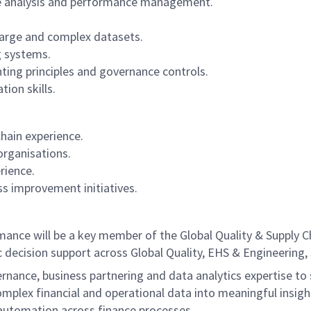
nce analysis and performance management.
large and complex datasets.
g systems.
ting principles and governance controls.
on skills.
hain experience.
organisations.
rience.
ss improvement initiatives.
nce will be a key member of the Global Quality & Supply Ch
 decision support across Global Quality, EHS & Engineering,
ernance, business partnering and data analytics expertise to 
mplex financial and operational data into meaningful insigh
 automation across finance processes.