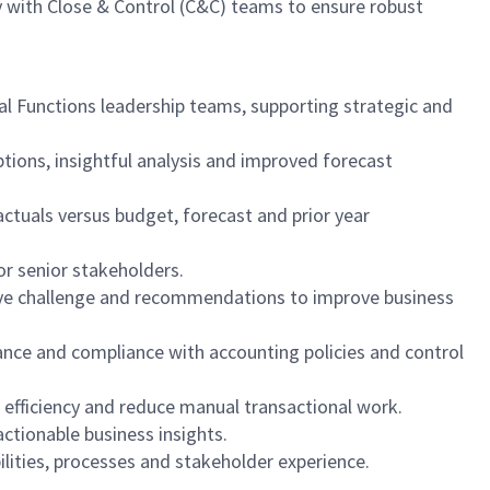
y with Close & Control (C&C) teams to ensure robust
al Functions leadership teams, supporting strategic and
ptions, insightful analysis and improved forecast
actuals versus budget, forecast and prior year
or senior stakeholders.
uctive challenge and recommendations to improve business
nance and compliance with accounting policies and control
e efficiency and reduce manual transactional work.
actionable business insights.
lities, processes and stakeholder experience.