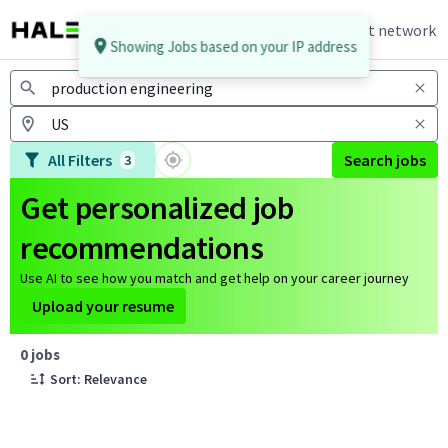
Join talent network
Showing Jobs based on your IP address
Jobs
All Filters
Search jobs
3
Get personalized job
recommendations
Use AI to see how you match and get help on your career journey
Upload your resume
Page 1 of 1
0 jobs
Sort: Relevance