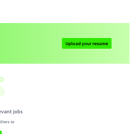
Upload your resume
evant jobs
lters or