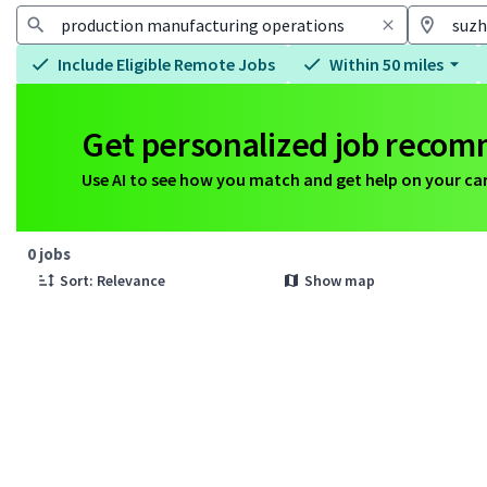
Include Eligible Remote Jobs
Within 50 miles
Get personalized job reco
Use AI to see how you match and get help on your ca
Page 1 of 1
0 jobs
Sort: Relevance
Show map