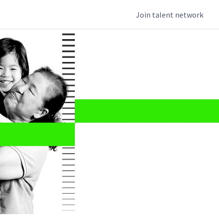
Join talent network