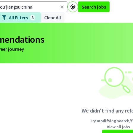
Search jobs
All Filters
Clear All
3
mmendations
reer journey
We didn't find any rel
Try modifying search/fi
View all jobs