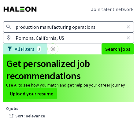
Join talent network
Jobs
All Filters
Search jobs
3
Get personalized job
recommendations
Use AI to see how you match and get help on your career journey
Upload your resume
Page 1 of 1
0 jobs
Sort: Relevance